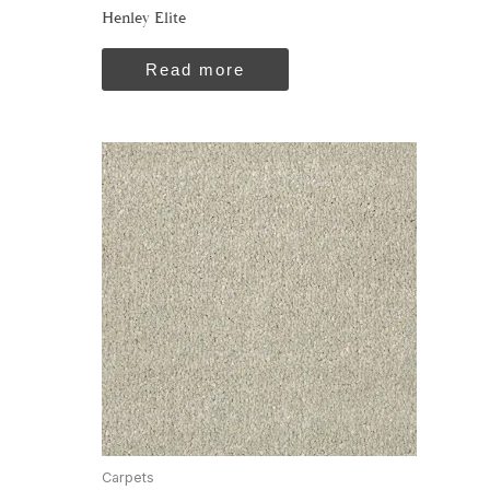
Henley Elite
Read more
Carpets