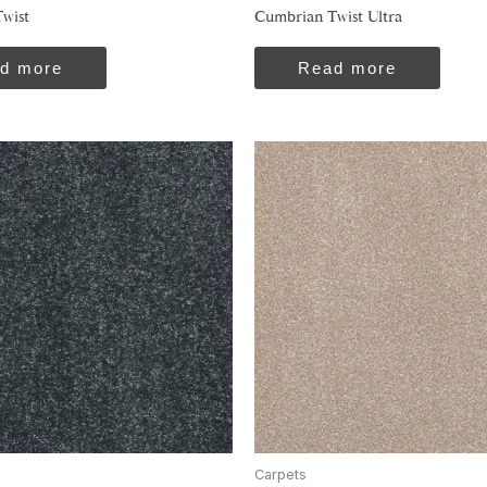
wist
Cumbrian Twist Ultra
d more
Read more
Carpets