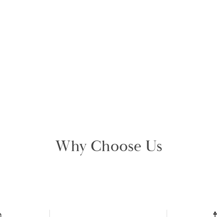
Why Choose Us