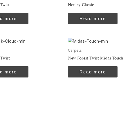
Twist
Henley Classic
d more
Read more
Carpets
 Twist
New Forest Twist Midas Touch
d more
Read more