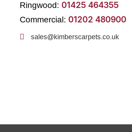
01425 464355
Ringwood:
01202 480900
Commercial:
sales@kimberscarpets.co.uk