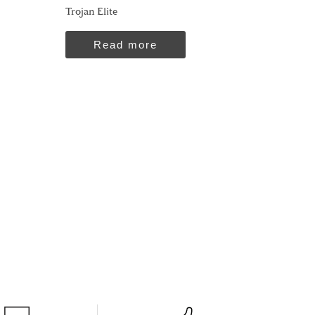
Trojan Elite
Read more