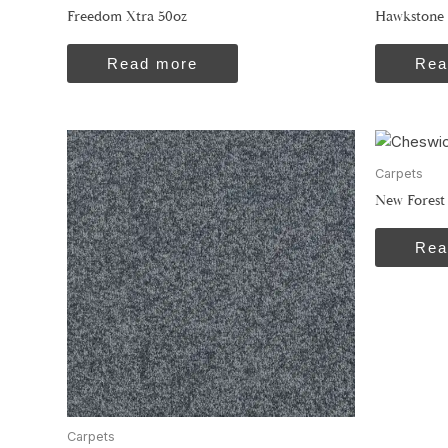
Freedom Xtra 50oz
Hawkstone 
Read more
Rea
Carpets
New Forest
Rea
Carpets