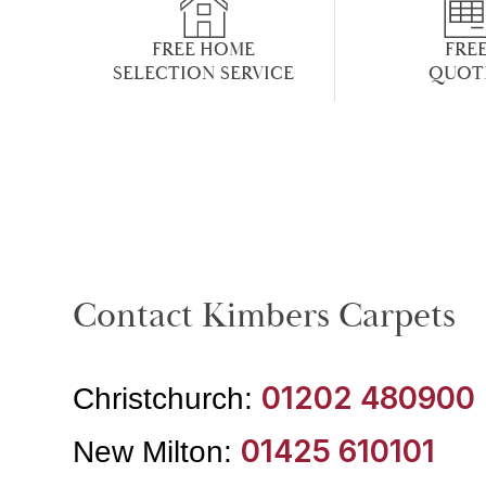
FREE HOME
FRE
SELECTION SERVICE
QUOT
Contact Kimbers Carpets
01202 480900
Christchurch:
01425 610101
New Milton: