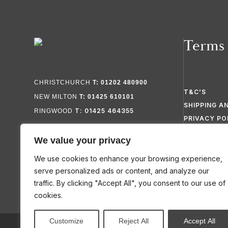
Terms
CHRISTCHURCH
T: 01202 480900
T&C’S
NEW MILTON
T: 01425 610101
SHIPPING A
T: 01425 464355
RINGWOOD
PRIVACY PO
FAQ’S
We value your privacy
SITEMAP
We use cookies to enhance your browsing experience,
serve personalized ads or content, and analyze our
traffic. By clicking "Accept All", you consent to our use of
cookies.
Customize
Reject All
Accept All