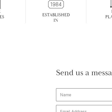
E
ESTABLISHED
ES
PL
IN
Send us a mess