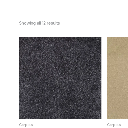
Showing all 12 results
Carpets
Carpets