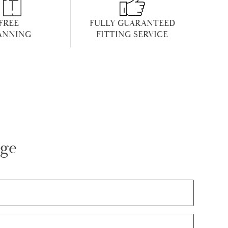
FREE
FULLY GUARANTEED
ANNING
FITTING SERVICE
age