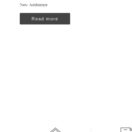
New Ambience
Read more