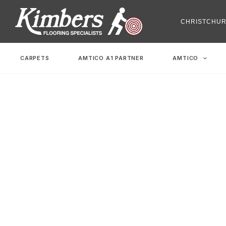
Skip
to
CHRISTCHU
content
CARPETS
AMTICO A1 PARTNER
AMTICO
Family Friendl
Home
-
Family Friendly