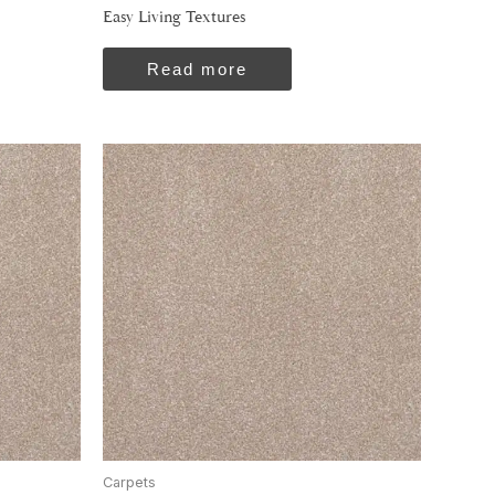
Easy Living Textures
Read more
Carpets