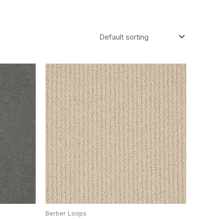
Berber Loops