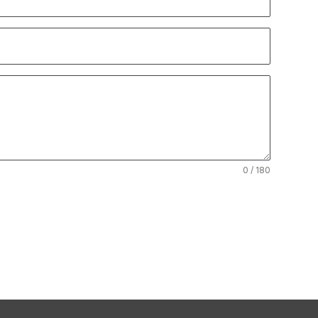
0 / 180