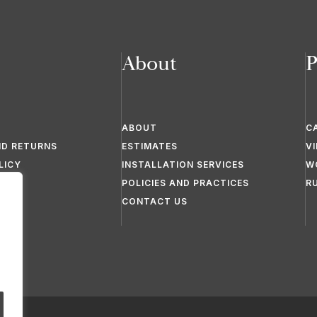
About
P
ABOUT
C
ND RETURNS
ESTIMATES
V
LICY
INSTALLATION SERVICES
W
POLICIES AND PRACTICES
R
CONTACT US