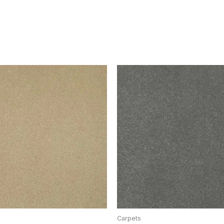
Carpets