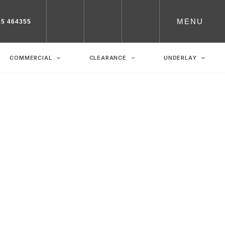
MENU
25 464355
COMMERCIAL
CLEARANCE
UNDERLAY