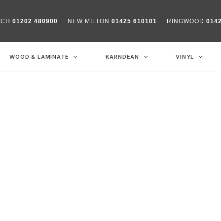
RCH
01202 480900
NEW MILTON
01425 610101
RINGWOOD
014
WOOD & LAMINATE
KARNDEAN
VINYL
y