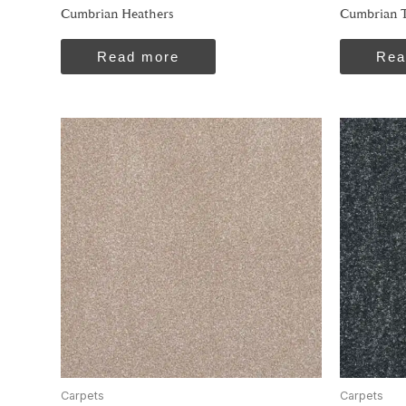
Cumbrian Heathers
Cumbrian T
Read more
Rea
Carpets
Carpets