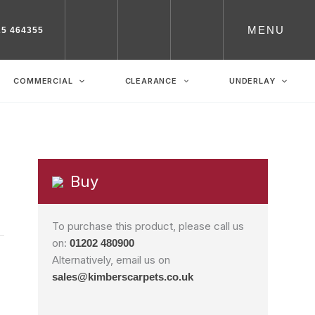
MENU
25 464355
COMMERCIAL
CLEARANCE
UNDERLAY
Buy
To purchase this product, please call us
on:
01202 480900
Alternatively, email us on
sales@kimberscarpets.co.uk