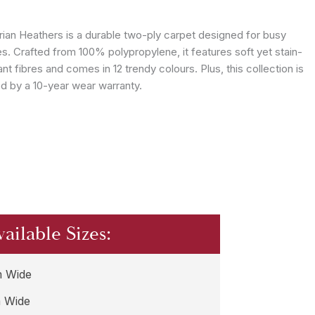
ian Heathers is a durable two-ply carpet designed for busy
es. Crafted from 100% polypropylene, it features soft yet stain-
ant fibres and comes in 12 trendy colours. Plus, this collection is
d by a 10-year wear warranty.
vailable Sizes:
 Wide
 Wide