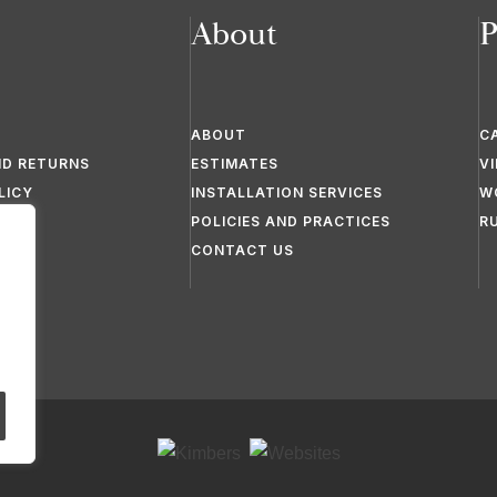
About
P
ABOUT
C
ND RETURNS
ESTIMATES
V
LICY
INSTALLATION SERVICES
W
POLICIES AND PRACTICES
R
CONTACT US