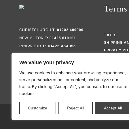
Terms
CHRISTCHURCH
T: 01202 480900
T&C’S
NEW MILTON
T: 01425 610101
SHIPPING A
T: 01425 464355
RINGWOOD
PRIVACY PO
FAQ’S
We value your privacy
SITEMAP
We use cookies to enhance your browsing experience,
serve personalized ads or content, and analyze our
traffic. By clicking "Accept All", you consent to our use of
cookies.
Customize
Reject All
Accept All
© 2026 KIMBERS FLOORING SPECIALISTS