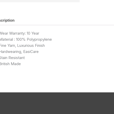
cription
Wear Warranty: 10 Year
Material : 100% Polypropylene
Fine Yarn, Luxurious Finish
Hardwearing, EasiCare
Stain Resistant
British Made