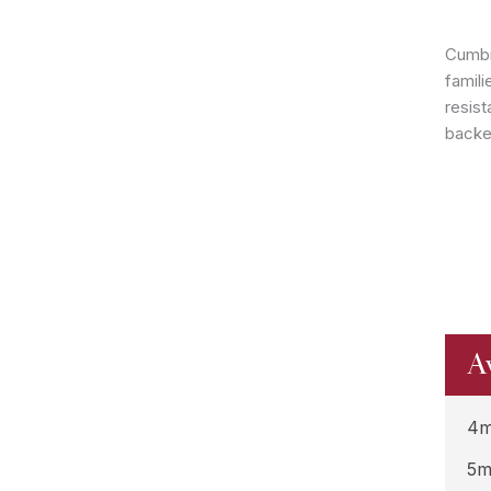
Cumbr
famili
resist
backe
A
4m
5m