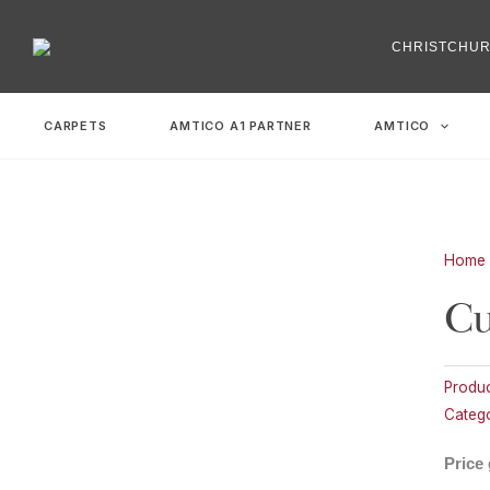
Skip
to
CHRISTCHU
content
CARPETS
AMTICO A1 PARTNER
AMTICO
Home
Cu
Produ
Catego
Price 