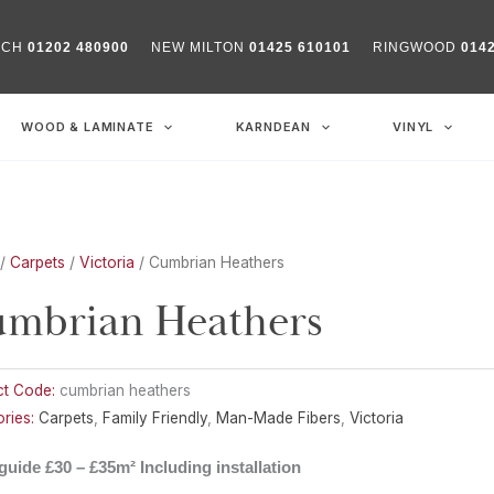
RCH
01202 480900
NEW MILTON
01425 610101
RINGWOOD
014
WOOD & LAMINATE
KARNDEAN
VINYL
/
Carpets
/
Victoria
/ Cumbrian Heathers
mbrian Heathers
ct Code:
cumbrian heathers
ries:
Carpets
,
Family Friendly
,
Man-Made Fibers
,
Victoria
guide £30 – £35m² Including installation