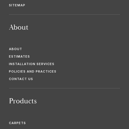
SITEMAP
About
ABOUT
ESTIMATES
INSTALLATION SERVICES
POLICIES AND PRACTICES
CONTACT US
Products
CARPETS