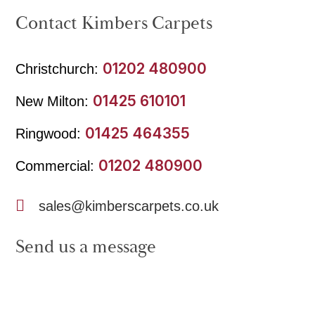
Contact Kimbers Carpets
01202 480900
Christchurch:
01425 610101
New Milton:
01425 464355
Ringwood:
01202 480900
Commercial:
sales@kimberscarpets.co.uk
Send us a message