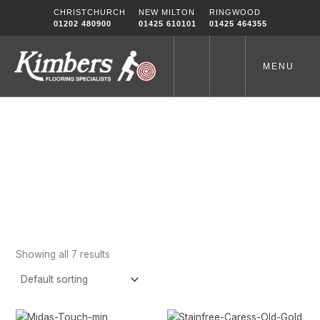
Skip
CHRISTCHURCH
NEW MILTON
RINGWOOD
to
01202 480900
01425 610101
01425 464355
content
MENU
Gold
Home
-
Gold
Showing all 7 results