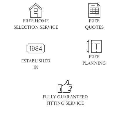
FREE HOME
FREE
SELECTION SERVICE
QUOTES
FREE
ESTABLISHED
PLANNING
IN
FULLY GUARANTEED
FITTING SERVICE