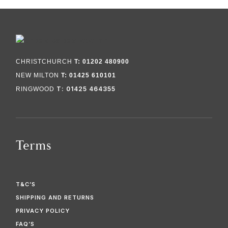
CHRISTCHURCH
T: 01202 480900
NEW MILTON
T: 01425 610101
T: 01425 464355
RINGWOOD
Terms
T&C’S
SHIPPING AND RETURNS
PRIVACY POLICY
FAQ’S