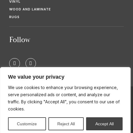
VINYL
WOOD AND LAMINATE
RUGS
Follow
F
T
a
w
c
i
e
t
We value your privacy
b
t
o
e
We use cookies to enhance your browsing experience,
o
r
k
serve personalized ads or content, and analyze our
-
© 2026 KIMBERS FLOORING SPECIALISTS
traffic. By clicking "Accept All", you consent to our use of
f
cookies.
Customize
Reject All
Accept All