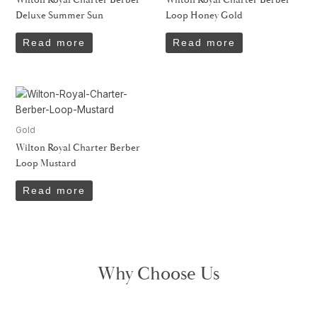
Deluxe Summer Sun
Loop Honey Gold
Read more
Read more
Gold
Wilton Royal Charter Berber
Loop Mustard
Read more
Why Choose Us