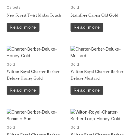
Carpets
Gold
New Forest Twist Midas Touch
Stainfree Caress Old Gold
Read more
Read more
Gold
Gold
Wilton Royal Charter Berber
Wilton Royal Charter Berber
Deluxe Honey Gold
Deluxe Mustard
Read more
Read more
Gold
Gold
Wilton Royal Charter Berber
Wilton Royal Charter Berber