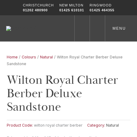
Skip
CHRISTCHURCH
NEW MILTON
RINGWOOD
to
01202 480900
01425 610101
01425 464355
content
MENU
Home
/
Colours
/
Natural
/ Wilton Royal Charter Berber Deluxe
Sandstone
Wilton Royal Charter
Berber Deluxe
Sandstone
Product Code:
wilton royal charter berber
Category:
Natural