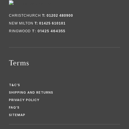
CHRISTCHURCH
T: 01202 480900
NEW MILTON
T: 01425 610101
T: 01425 464355
RINGWOOD
Terms
T&C’S
SHIPPING AND RETURNS
PRIVACY POLICY
FAQ’S
SITEMAP