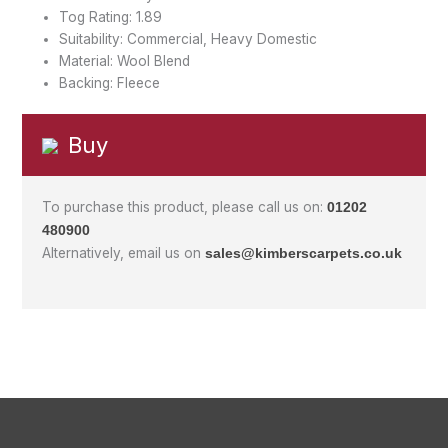
Tog Rating: 1.89
Suitability: Commercial, Heavy Domestic
Material: Wool Blend
Backing: Fleece
Buy
To purchase this product, please call us on:
01202
480900
Alternatively, email us on
sales@kimberscarpets.co.uk