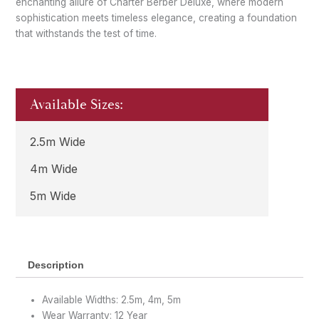
enchanting allure of Charter Berber Deluxe, where modern
sophistication meets timeless elegance, creating a foundation
that withstands the test of time.
Available Sizes:
2.5m Wide
4m Wide
5m Wide
Description
Available Widths: 2.5m, 4m, 5m
Wear Warranty: 12 Year