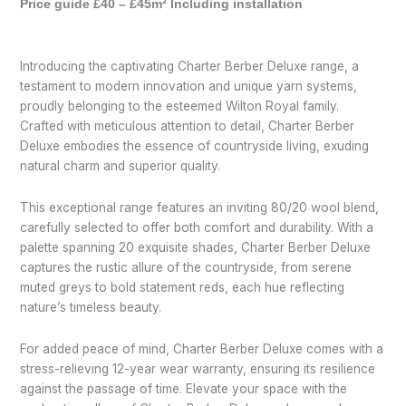
Price guide £40 – £45m² Including installation
Introducing the captivating Charter Berber Deluxe range, a
testament to modern innovation and unique yarn systems,
proudly belonging to the esteemed Wilton Royal family.
Crafted with meticulous attention to detail, Charter Berber
Deluxe embodies the essence of countryside living, exuding
natural charm and superior quality.
This exceptional range features an inviting 80/20 wool blend,
carefully selected to offer both comfort and durability. With a
palette spanning 20 exquisite shades, Charter Berber Deluxe
captures the rustic allure of the countryside, from serene
muted greys to bold statement reds, each hue reflecting
nature’s timeless beauty.
For added peace of mind, Charter Berber Deluxe comes with a
stress-relieving 12-year wear warranty, ensuring its resilience
against the passage of time. Elevate your space with the