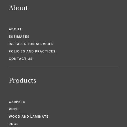
About
ABOUT
ESTIMATES
INSTALLATION SERVICES
POLICIES AND PRACTICES
CONTACT US
Products
CARPETS
VINYL
WOOD AND LAMINATE
RUGS