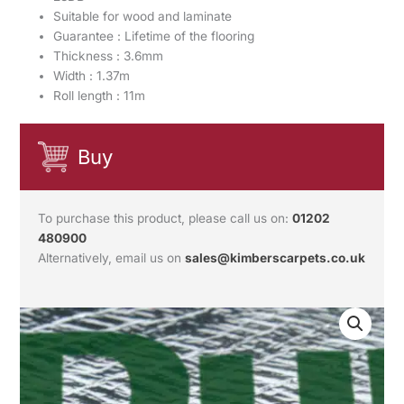
Suitable for wood and laminate
Guarantee : Lifetime of the flooring
Thickness : 3.6mm
Width : 1.37m
Roll length : 11m
Buy
To purchase this product, please call us on:
01202
480900
Alternatively, email us on
sales@kimberscarpets.co.uk