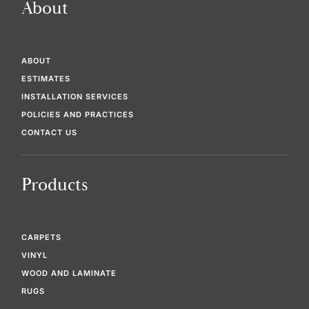
About
ABOUT
ESTIMATES
INSTALLATION SERVICES
POLICIES AND PRACTICES
CONTACT US
Products
CARPETS
VINYL
WOOD AND LAMINATE
RUGS