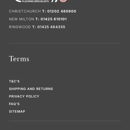
CHRISTCHURCH
T: 01202 480900
NEW MILTON
T: 01425 610101
RINGWOOD
T: 01425 464355
Terms
T&C’S
SHIPPING AND RETURNS
PRIVACY POLICY
FAQ’S
SITEMAP