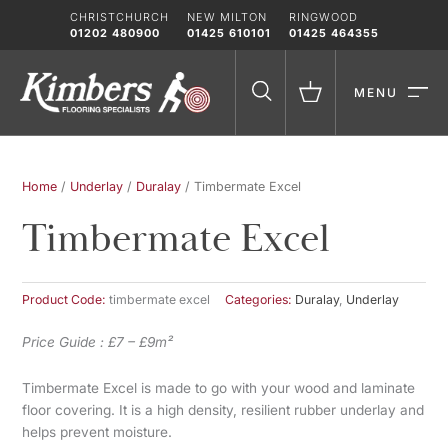
Skip
CHRISTCHURCH
NEW MILTON
RINGWOOD
to
01202 480900
01425 610101
01425 464355
content
MENU
Home
/
Underlay
/
Duralay
/ Timbermate Excel
Timbermate Excel
Product Code:
timbermate excel
Categories:
Duralay
,
Underlay
Price Guide : £7 – £9m²
Timbermate Excel is made to go with your wood and laminate
floor covering. It is a high density, resilient rubber underlay and
helps prevent moisture.