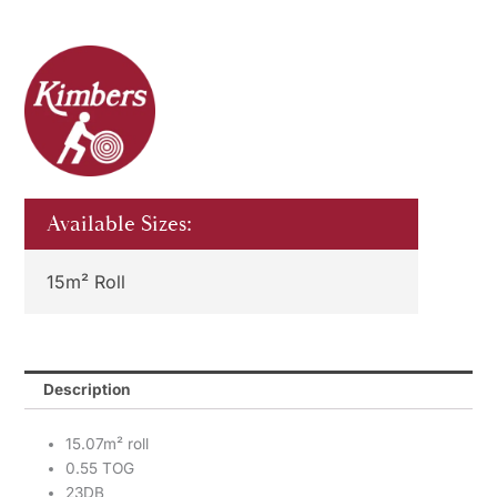
Available Sizes:
15m² Roll
Description
15.07m² roll
0.55 TOG
23DB