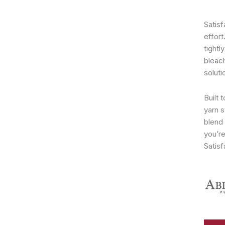
Satisf
effort
tightl
bleac
soluti
Built 
yarn s
blend 
you’re
Satisf