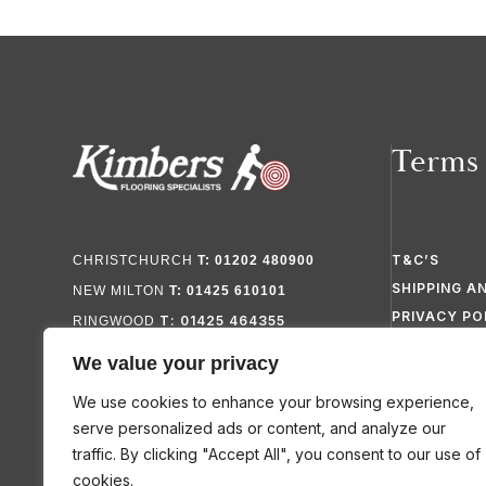
Terms
T&C’S
CHRISTCHURCH
T: 01202 480900
SHIPPING A
NEW MILTON
T: 01425 610101
PRIVACY PO
T: 01425 464355
RINGWOOD
FAQ’S
We value your privacy
SITEMAP
We use cookies to enhance your browsing experience,
serve personalized ads or content, and analyze our
traffic. By clicking "Accept All", you consent to our use of
cookies.