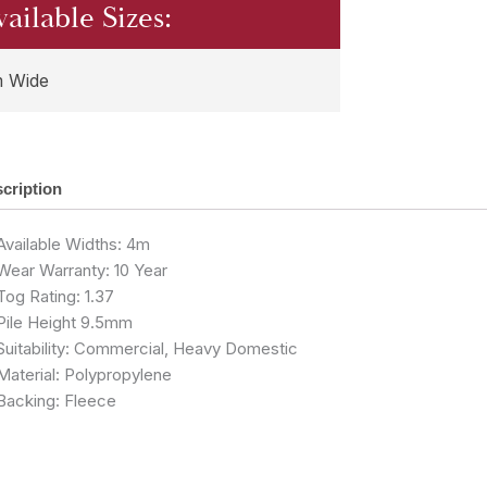
vailable Sizes:
 Wide
cription
Available Widths: 4m
Wear Warranty: 10 Year
Tog Rating: 1.37
Pile Height 9.5mm
Suitability: Commercial, Heavy Domestic
Material: Polypropylene
Backing: Fleece