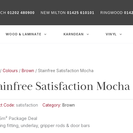
RCH
01202 480900
NEW MILTON
01425 610101
RINGWOOD
014
WOOD & LAMINATE
KARNDEAN
VINYL
/
Colours
/
Brown
/ Stainfree Satisfaction Mocha
ainfree Satisfaction Mocha
ct Code:
satisfaction
Category:
Brown
5m² Package Deal
ing fitting, underlay, gripper rods & door bars