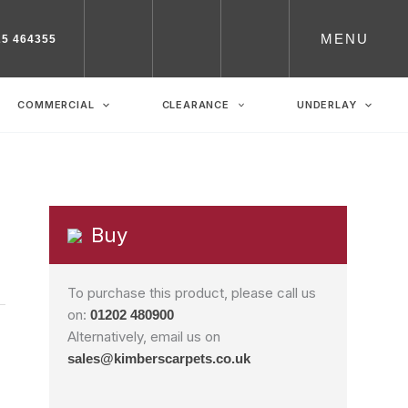
MENU
25 464355
COMMERCIAL
CLEARANCE
UNDERLAY
Buy
To purchase this product, please call us
on:
01202 480900
Alternatively, email us on
sales@kimberscarpets.co.uk