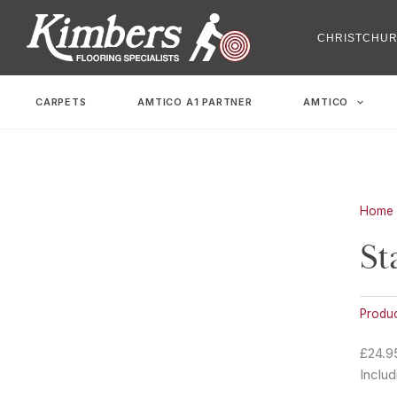
Skip
to
CHRISTCHU
content
CARPETS
AMTICO A1 PARTNER
AMTICO
Home
St
Produ
£24.9
Includ