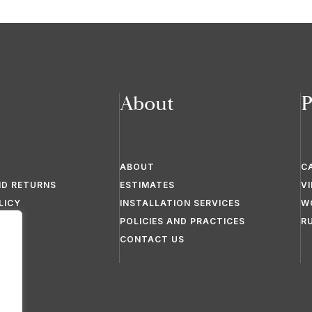
About
P
ABOUT
C
ND RETURNS
ESTIMATES
V
LICY
INSTALLATION SERVICES
W
POLICIES AND PRACTICES
R
CONTACT US