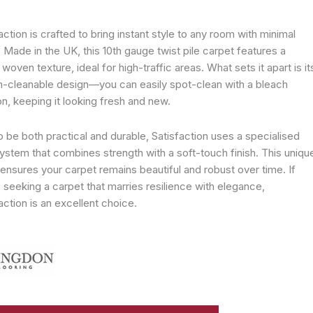
action is crafted to bring instant style to any room with minimal
. Made in the UK, this 10th gauge twist pile carpet features a
y woven texture, ideal for high-traffic areas. What sets it apart is it
h-cleanable design—you can easily spot-clean with a bleach
on, keeping it looking fresh and new.
to be both practical and durable, Satisfaction uses a specialised
ystem that combines strength with a soft-touch finish. This uniqu
ensures your carpet remains beautiful and robust over time. If
 seeking a carpet that marries resilience with elegance,
action is an excellent choice.