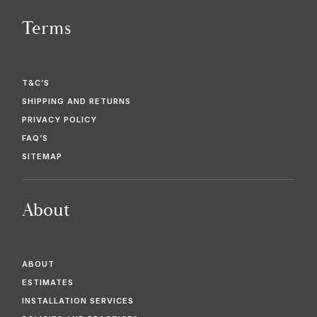
Terms
T&C’S
SHIPPING AND RETURNS
PRIVACY POLICY
FAQ’S
SITEMAP
About
ABOUT
ESTIMATES
INSTALLATION SERVICES