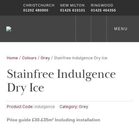
Skip
CHRISTCHURCH
NEW MILTON
RINGWOOD
to
01202 480900
01425 610101
01425 464355
content
MENU
Home
/
Colours
/
Grey
/ Stainfree Indulgence Dry Ice
Stainfree Indulgence
Dry Ice
Product Code:
indulgence
Category:
Grey
Price guide £30-£35m² Including installation