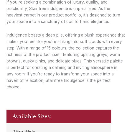
If you’re seeking a combination of luxury, quality, and
practicality, Stainfree Indulgence is unparalleled. As the
heaviest carpet in our product portfolio, it’s designed to turn
your space into a sanctuary of comfort and elegance.
Indulgence boasts a deep pile, offering a plush experience that
makes you feel like you’re sinking into soft clouds with every
step. With a range of 15 colours, the collection captures the
richness of the product itself, featuring uplifting greys, warm
browns, dusky pinks, and delicate blues. This versatile palette
is perfect for creating a calming and inviting atmosphere in
any room. If you’re ready to transform your space into a
haven of relaxation, Stainfree Indulgence is the perfect
choice.
Available Sizes:
2.5m Wide