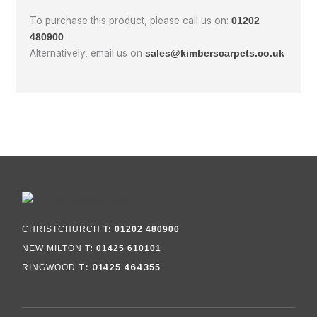
To purchase this product, please call us on:
01202
480900
Alternatively, email us on
sales@kimberscarpets.co.uk
CHRISTCHURCH
T: 01202 480900
NEW MILTON
T: 01425 610101
T: 01425 464355
RINGWOOD