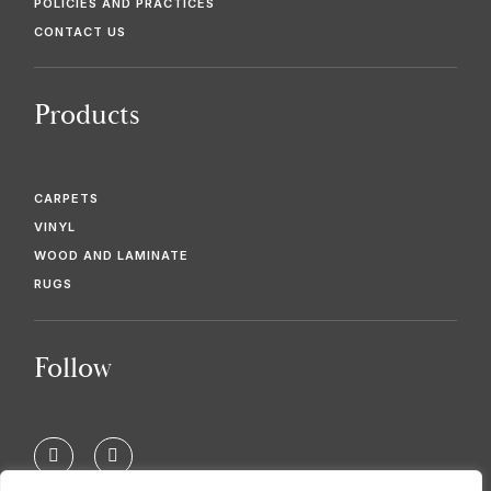
POLICIES AND PRACTICES
CONTACT US
Products
CARPETS
VINYL
WOOD AND LAMINATE
RUGS
Follow
F
T
a
w
c
i