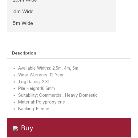
4m Wide
5m Wide
Description
Available Widths: 2.5m, 4m, 5m
Wear Warranty: 12 Year
Tog Rating: 2.31
Pile Height 16.5mm
Suitability: Commercial, Heavy Domestic
Material: Polypropylene
Backing: Fleece
Buy