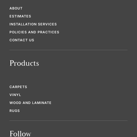
ABOUT
ESTIMATES
INSTALLATION SERVICES
POLICIES AND PRACTICES
CONTACT US
Products
CARPETS
VINYL
WOOD AND LAMINATE
RUGS
Follow