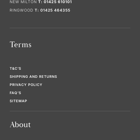
NEW MILTON
T: 01425 610101
RINGWOOD
T: 01425 464355
Terms
T&C’S
SHIPPING AND RETURNS
PRIVACY POLICY
FAQ’S
SITEMAP
About