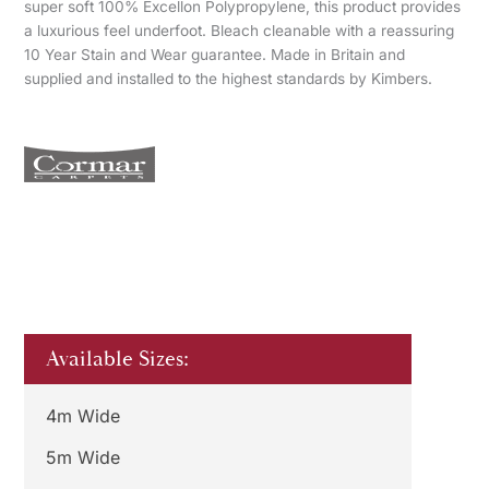
super soft 100% Excellon Polypropylene, this product provides
a luxurious feel underfoot. Bleach cleanable with a reassuring
10 Year Stain and Wear guarantee. Made in Britain and
supplied and installed to the highest standards by Kimbers.
Available Sizes:
4m Wide
5m Wide