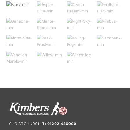
CHRISTCHURCH
T: 01202 480900