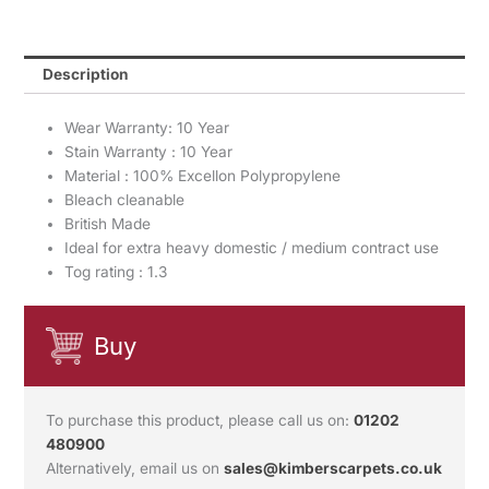
Description
Wear Warranty: 10 Year
Stain Warranty : 10 Year
Material : 100% Excellon Polypropylene
Bleach cleanable
British Made
Ideal for extra heavy domestic / medium contract use
Tog rating : 1.3
Buy
To purchase this product, please call us on:
01202
480900
Alternatively, email us on
sales@kimberscarpets.co.uk