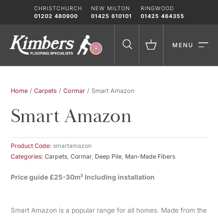
Skip
CHRISTCHURCH
NEW MILTON
RINGWOOD
to
01202 480900
01425 610101
01425 464355
content
MENU
Home
/
Carpets
/
Cormar
/ Smart Amazon
Smart Amazon
Product Code:
smartamazon
Categories:
Carpets
,
Cormar
,
Deep Pile
,
Man-Made Fibers
Price guide £25-30m² Including installation
Smart Amazon is a popular range for all homes. Made from the