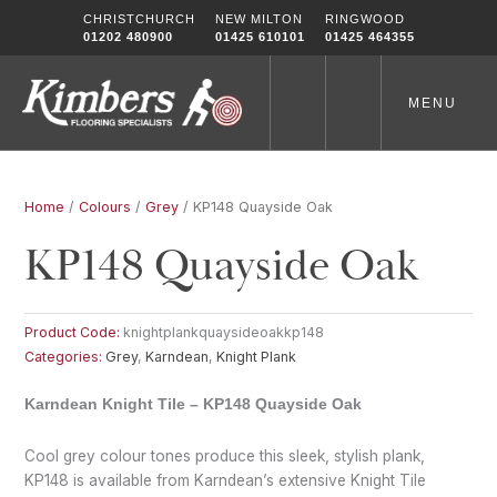
Skip
CHRISTCHURCH
NEW MILTON
RINGWOOD
to
01202 480900
01425 610101
01425 464355
content
MENU
Home
/
Colours
/
Grey
/ KP148 Quayside Oak
KP148 Quayside Oak
Product Code:
knightplankquaysideoakkp148
Categories:
Grey
,
Karndean
,
Knight Plank
Karndean Knight Tile – KP148 Quayside Oak
Cool grey colour tones produce this sleek, stylish plank,
KP148 is available from Karndean’s extensive Knight Tile