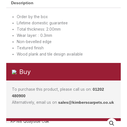
Description
Order by the box
Lifetime domestic guarantee
Total thickness: 2.00mm
Wear layer: : 0.3mm
Non-bevelled edge
Textured finish
Wood plank and tile design available
Buy
To purchase this product, please call us on:
01202
480900
Alternatively, email us on
sales@kimberscarpets.co.uk