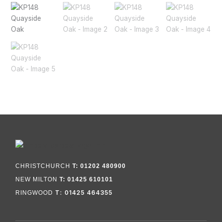
CHRISTCHURCH
T: 01202 480900
NEW MILTON
T: 01425 610101
T: 01425 464355
RINGWOOD