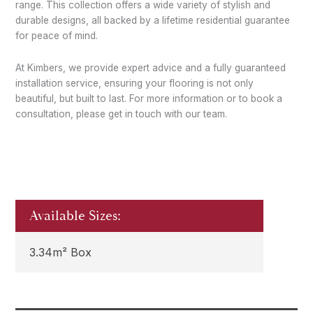
range. This collection offers a wide variety of stylish and
durable designs, all backed by a lifetime residential guarantee
for peace of mind.
At Kimbers, we provide expert advice and a fully guaranteed
installation service, ensuring your flooring is not only
beautiful, but built to last. For more information or to book a
consultation, please get in touch with our team.
Available Sizes:
3.34m² Box