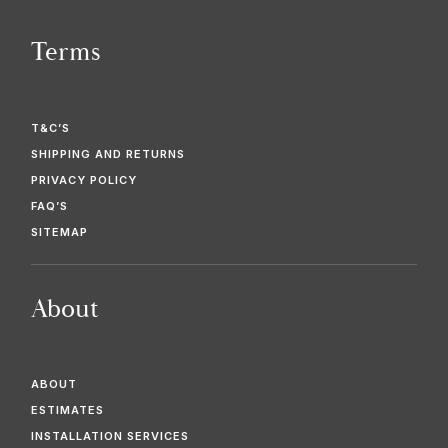
Terms
T&C’S
SHIPPING AND RETURNS
PRIVACY POLICY
FAQ’S
SITEMAP
About
ABOUT
ESTIMATES
INSTALLATION SERVICES