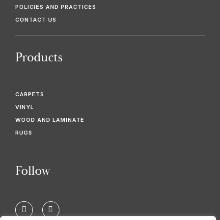
POLICIES AND PRACTICES
CONTACT US
Products
CARPETS
VINYL
WOOD AND LAMINATE
RUGS
Follow
F
T
a
w