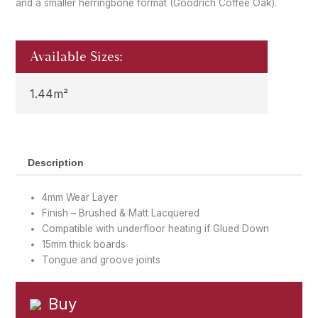
and a smaller herringbone format (Goodrich Coffee Oak).
Available Sizes:
1.44m²
Description
4mm Wear Layer
Finish – Brushed & Matt Lacquered
Compatible with underfloor heating if Glued Down
15mm thick boards
Tongue and groove joints
Buy