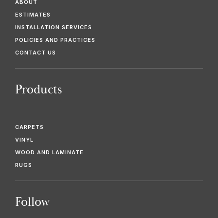
ABOUT
ESTIMATES
INSTALLATION SERVICES
POLICIES AND PRACTICES
CONTACT US
Products
CARPETS
VINYL
WOOD AND LAMINATE
RUGS
Follow