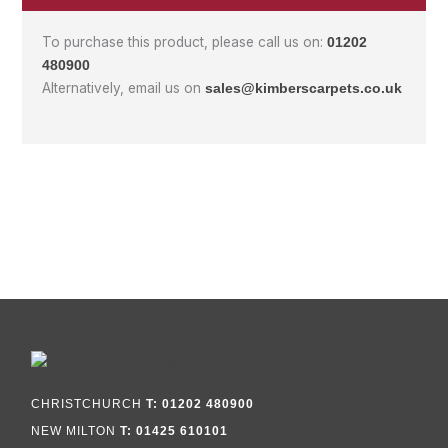
To purchase this product, please call us on:
01202
480900
Alternatively, email us on
sales@kimberscarpets.co.uk
CHRISTCHURCH
T: 01202 480900
NEW MILTON
T: 01425 610101