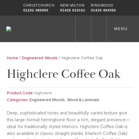
Skip
CHRISTCHURCH
NEW MILTON
RINGWOOD
to
01202 480900
01425 610101
01425 464355
content
MENU
Home
/
Engineered Woods
/ Highclere Coffee Oak
Highclere Coffee Oak
Product Code:
highclere
Categories:
Engineered Woods
,
Wood & Laminate
Deep, sophisticated tones and beautifully varied texture give
this large-format herringbone floor a rich, elegant presence—
ideal for traditionally styled interiors. Highclere Coffee Oak is
also available in classic straight planks (Harlech Coffee Oak)