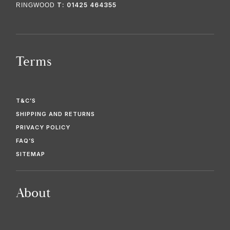
T: 01425 464355
RINGWOOD
Terms
T&C’S
SHIPPING AND RETURNS
PRIVACY POLICY
FAQ’S
SITEMAP
About