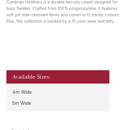
Cumbrian Heathers is a durable two-ply carpet designed for
busy families. Crafted from 100% polypropylene, it features
soft yet stain-resistant fibres and comes in 12 trendy colours.
Plus, this collection is backed by a 10-year wear warranty.
Available Sizes:
4m Wide
5m Wide