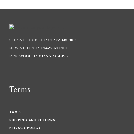
CHRISTCHURCH
T: 01202 480900
NEW MILTON
T: 01425 610101
T: 01425 464355
RINGWOOD
Terms
T&C’S
SHIPPING AND RETURNS
PRIVACY POLICY