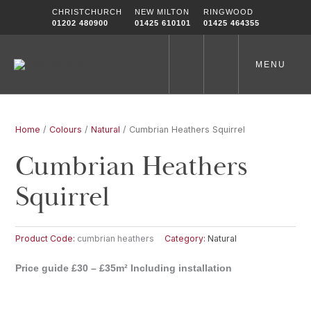
Skip
CHRISTCHURCH
NEW MILTON
RINGWOOD
to
01202 480900
01425 610101
01425 464355
content
MENU
Home
/
Colours
/
Natural
/ Cumbrian Heathers Squirrel
Cumbrian Heathers
Squirrel
Product Code:
cumbrian heathers
Category:
Natural
Price guide £30 – £35m² Including installation