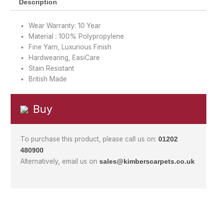
Description
Wear Warranty: 10 Year
Material : 100% Polypropylene
Fine Yarn, Luxurious Finish
Hardwearing, EasiCare
Stain Resistant
British Made
Buy
To purchase this product, please call us on:
01202
480900
Alternatively, email us on
sales@kimberscarpets.co.uk