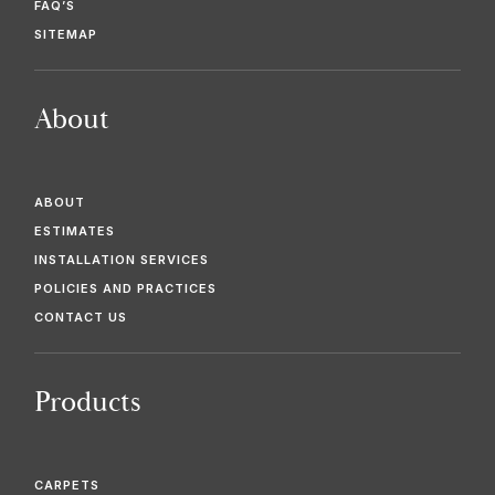
FAQ’S
SITEMAP
About
ABOUT
ESTIMATES
INSTALLATION SERVICES
POLICIES AND PRACTICES
CONTACT US
Products
CARPETS