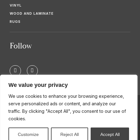
VINYL
WOOD AND LAMINATE
RUGS
Follow
F
T
a
w
c
i
e
t
We value your privacy
b
t
o
e
We use cookies to enhance your browsing experience,
o
r
k
serve personalized ads or content, and analyze our
-
© 2026 KIMBERS FLOORING SPECIALISTS
traffic. By clicking "Accept All", you consent to our use of
f
cookies.
Customize
Reject All
Accept All