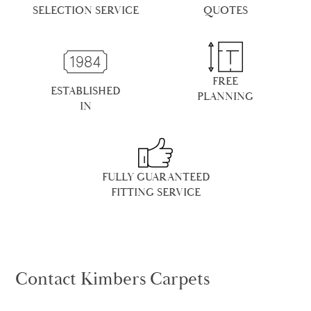
SELECTION SERVICE
QUOTES
FREE
ESTABLISHED
PLANNING
IN
FULLY GUARANTEED
FITTING SERVICE
Contact Kimbers Carpets