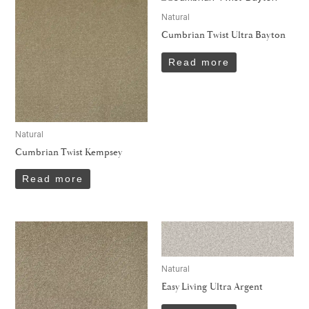
Natural
Cumbrian Twist Ultra Bayton
Read more
Natural
Cumbrian Twist Kempsey
Read more
Natural
Easy Living Ultra Argent