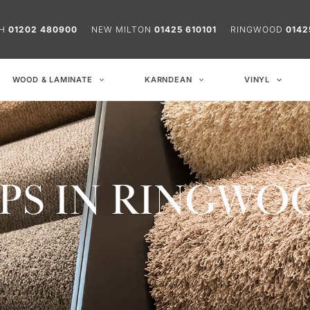
CH
01202 480900
NEW MILTON
01425 610101
RINGWOOD
0142
WOOD & LAMINATE
KARNDEAN
VINYL
PS IN RINGWO