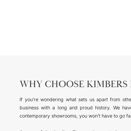
WHY CHOOSE KIMBERS 
If you’re wondering what sets us apart from oth
business with a long and proud history. We have
contemporary showrooms, you won’t have to go far 