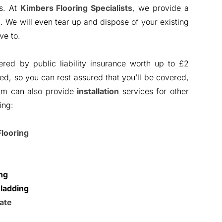
ys. At
Kimbers Flooring Specialists
, we provide a
e
. We will even tear up and dispose of your existing
ve to.
ered by public liability insurance worth up to £2
tted, so you can rest assured that you’ll be covered,
am can also provide
installation
services for other
ing:
Flooring
ng
ladding
ate