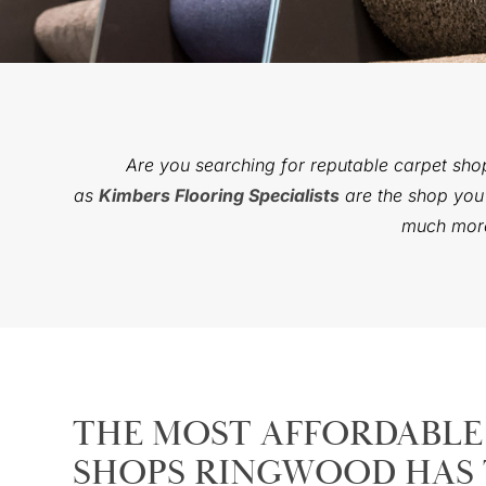
Are you searching for reputable carpet sho
as
Kimbers Flooring Specialists
are the shop you’
much more 
THE MOST AFFORDABLE
SHOPS RINGWOOD HAS 