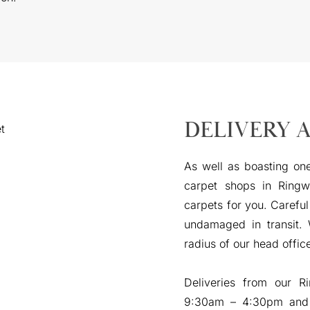
DELIVERY 
As well as boasting one
carpet shops in Ringw
carpets for you. Careful
undamaged in transit.
radius of our head offic
Deliveries from our 
9:30am – 4:30pm and 