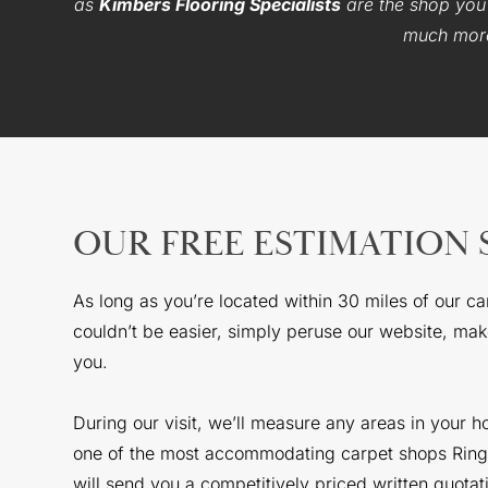
as
Kimbers Flooring Specialists
are the shop you’
much more 
OUR FREE ESTIMATION 
As long as you’re located within 30 miles of our c
couldn’t be easier, simply peruse our website, make
you.
During our visit, we’ll measure any areas in your 
one of the most accommodating carpet shops Ringwo
will send you a competitively priced written quotat