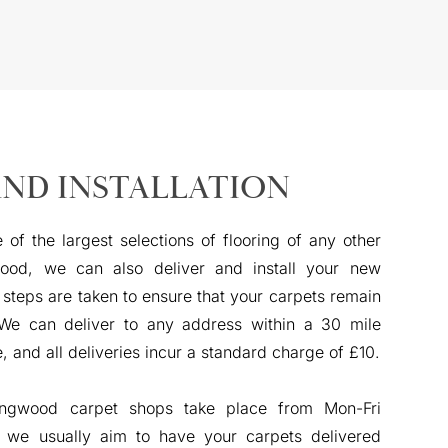
AND INSTALLATION
 of the largest selections of flooring of any other
ood, we can also deliver and install your new
 steps are taken to ensure that your carpets remain
 We can deliver to any address within a 30 mile
e, and all deliveries incur a standard charge of £10.
Ringwood carpet shops take place from Mon-Fri
we usually aim to have your carpets delivered