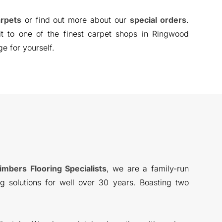
rpets
or find out more about our
special orders
.
sit to one of the finest carpet shops in Ringwood
ge for yourself.
imbers Flooring Specialists
, we are a family-run
g solutions for well over 30 years. Boasting two