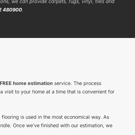
ons, we can provide carpets, rugs, vinyl, tiles and
2 480900
.
FREE home estimation
service. The process
 visit to your home at a time that is convenient for
l flooring is used in the most economical way. As
ndle. Once we’ve finished with our estimation, we