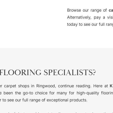
Browse our range of
ca
Alternatively, pay a vi
today to see our full ran
FLOORING SPECIALISTS?
er carpet shops in Ringwood, continue reading. Here at
K
 been the go-to choice for many for high-quality floorin
to see our full range of exceptional products.