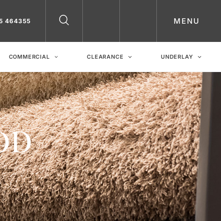
MENU
5 464355
COMMERCIAL
CLEARANCE
UNDERLAY
OD