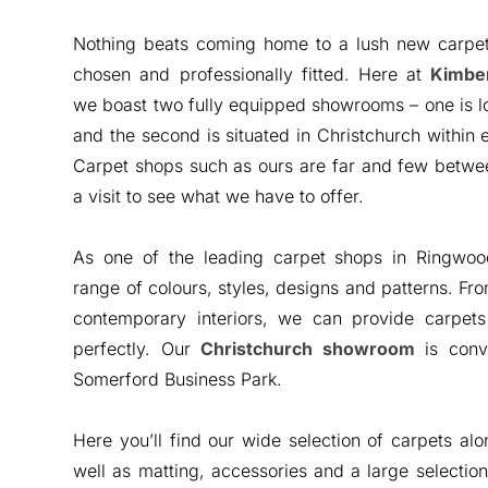
Nothing beats coming home to a lush new carpet
chosen and professionally fitted. Here at
Kimber
we boast two fully equipped showrooms – one is l
and the second is situated in Christchurch within
Carpet shops such as ours are far and few betwee
a visit to see what we have to offer.
As one of the leading carpet shops in Ringwo
range of colours, styles, designs and patterns. Fr
contemporary interiors, we can provide carpets
perfectly. Our
Christchurch showroom
is conve
Somerford Business Park.
Here you’ll find our wide selection of carpets alo
well as matting, accessories and a large selection