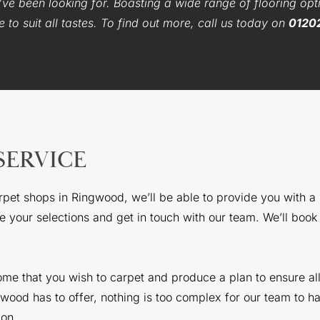
ve been looking for. Boasting a wide range of flooring opti
to suit all tastes. To find out more, call us today on
0120
SERVICE
arpet shops in Ringwood, we’ll be able to provide you with a
 your selections and get in touch with our team. We’ll book a
home that you wish to carpet and produce a plan to ensure al
od has to offer, nothing is too complex for our team to ha
ion.