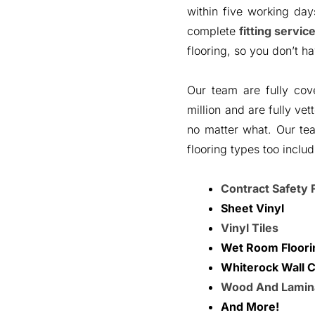
within five working da
complete
fitting servic
flooring, so you don’t ha
Our team are fully cov
million and are fully ve
no matter what. Our te
flooring types too includ
Contract Safety 
Sheet Vinyl
Vinyl Tiles
Wet Room Floori
Whiterock Wall C
Wood And Lamin
And More!