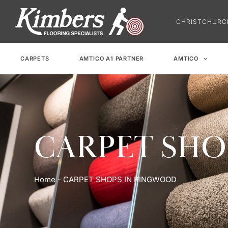
Skip
to
CHRISTCHUR
content
CARPETS
AMTICO A1 PARTNER
AMTICO
CARPET SHO
Home
-
CARPET SHOPS IN RINGWOOD