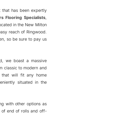
 that has been expertly
s Flooring Specialists
,
ocated in the New Milton
 easy reach of Ringwood.
n, so be sure to pay us
od, we boast a massive
om classic to modern and
 that will fit any home
niently situated in the
ng with other options as
 of end of rolls and off-