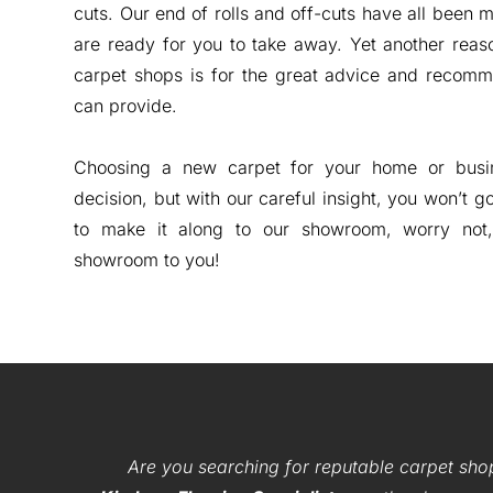
cuts. Our end of rolls and off-cuts have all been 
are ready for you to take away. Yet another reas
carpet shops is for the great advice and recomm
can provide.
Choosing a new carpet for your home or busin
decision, but with our careful insight, you won’t g
to make it along to our showroom, worry not
showroom to you!
Are you searching for reputable carpet sho