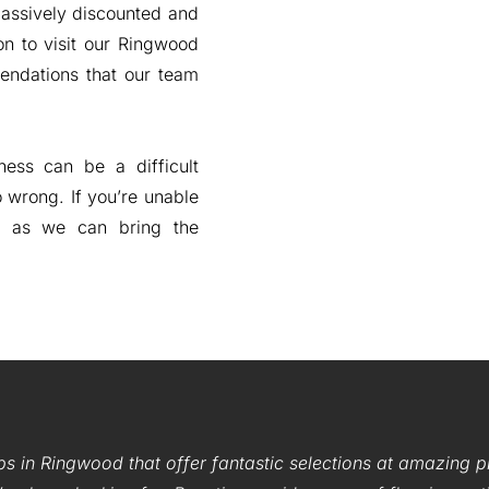
massively discounted and
on to visit our Ringwood
endations that our team
ess can be a difficult
o wrong. If you’re unable
, as we can bring the
ps in Ringwood that offer fantastic selections at amazing 