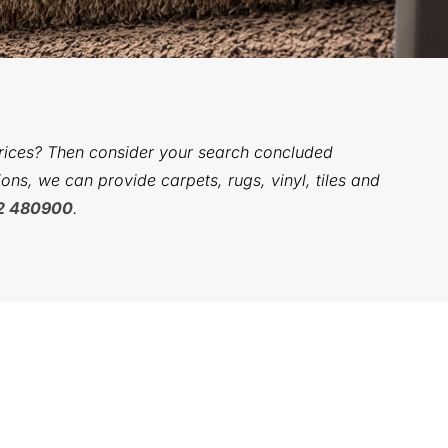
prices? Then consider your search concluded
ons, we can provide carpets, rugs, vinyl, tiles and
2 480900
.