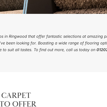
ps in Ringwood that offer fantastic selections at amazing 
ve been looking for. Boasting a wide range of flooring opti
to suit all tastes. To find out more, call us today on
0120
 CARPET
TO OFFER