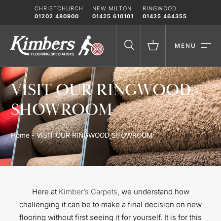
Skip
CHRISTCHURCH
NEW MILTON
RINGWOOD
to
01202 480900
01425 610101
01425 464355
content
MENU
VISIT OUR RINGWOOD
SHOWROOM
Home
-
VISIT OUR RINGWOOD SHOWROOM
Here at
Kimber’s Carpets
, we understand how
challenging it can
be to make a final decision on new
flooring without first seeing it for yourself. It is for this