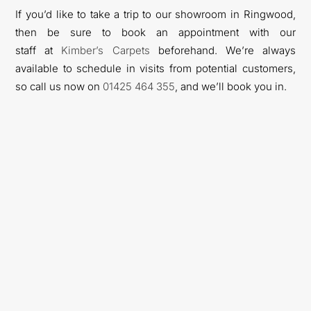
If you’d like to take a trip to our showroom in Ringwood,
then be sure to book an appointment with our
staff
at
Kimber’s Carpets
beforehand. We’re always
available to schedule in visits from potential customers,
so call us now on
01425
464
355
, a
nd we’ll book you in.