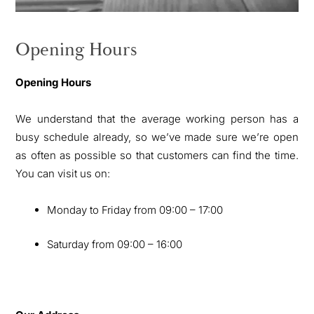
Opening Hours
Opening Hours
We understand that the average working person has a
busy schedule already, so we’ve made sure we’re open
as often as possible so that customers can find the time.
You can visit us on:
Monday to Friday from 09:00 – 17:00
Saturday from 09:00 – 16:00