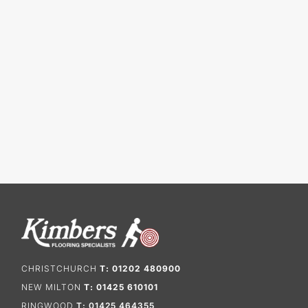
CHRISTCHURCH
T: 01202 480900
NEW MILTON
T: 01425 610101
RINGWOOD
T: 01425 464355