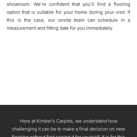
showroom. We’re confident that you’ll find a flooring
option that is suitable for your home during your visit. If
this is the case, our onsite team can schedule in a
measurement and fitting date for you immediately.
Here at
Kimber’s Carpets
, we understand how
challenging it can
be to make a final decision on new
flooring without first seeing it for yourself. It is for this