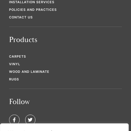
INSTALLATION SERVICES
POLICIES AND PRACTICES
CONTACT US
Products
CARPETS
VINYL
WOOD AND LAMINATE
RUGS
Follow
F
T
a
w
c
i
e
t