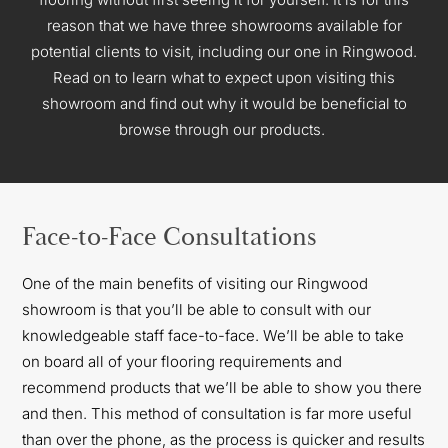
reason that we have three showrooms available for
potential clients to visit, including our one in Ringwood.
Read on to learn what to expect upon visiting this
showroom and find out why
it would be beneficial to
browse through our products.
Face-to-Face Consultations
One of the main benefits of visiting our Ringwood
showroom is that you’ll be able to consult with our
knowledgeable staff face-to-face. We’ll be able to take
on board all of your flooring requirements and
recommend products that we’ll be able to show you there
and then. This method of consultation is far more useful
than over the phone, as the process is quicker and results