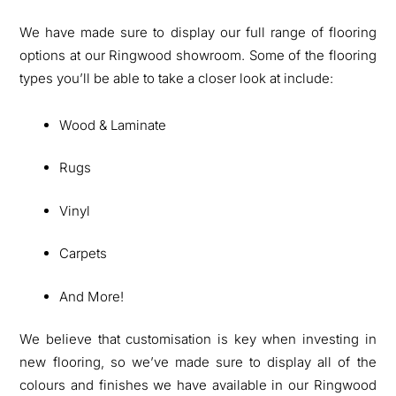
We have made sure to display our full range of flooring
options at our Ringwood showroom. Some of the flooring
types you’ll be able to take a closer look at include:
Wood & Laminate
Rugs
Vinyl
Carpets
And More!
We believe that customisation is key when investing in
new flooring, so we’ve made sure to display all of the
colours and finishes we have available in our Ringwood