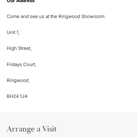
Our Address
Come and see us at the Ringwood Showroom:
Unit 1,
High Street,
Fridays Court,
Ringwood,
BH24 1JA
Arrange a Visit