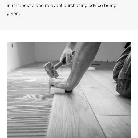
in immediate and relevant purchasing advice being
given.