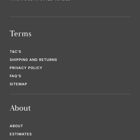
Terms
T&C’S
SHIPPING AND RETURNS
PRIVACY POLICY
FAQ’S
SITEMAP
About
ABOUT
ESTIMATES