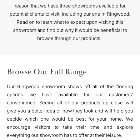
reason that we have three showrooms available for
potential clients to visit, including our one in Ringwood.
Read on to learn what to expect upon visiting this
showroom and find out why
it would be beneficial to
browse through our products.
Browse Our Full Range
Our Ringwood showroom shows off all of the flooring
options we have available for our customers’
convenience. Seeing all of our products up close will
give you a better idea of how they look and will help you
decide which one would be best for your home. We
encourage visitors to take their time and explore
everything our showroom has to offer at their leisure.