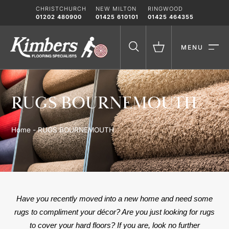
Skip
CHRISTCHURCH
NEW MILTON
RINGWOOD
to
01202 480900
01425 610101
01425 464355
content
MENU
RUGS BOURNEMOUTH
Home
-
RUGS BOURNEMOUTH
Have you recently moved into a new home and need some
rugs to compliment your décor? Are you just looking for rugs
to cover your hard floors? If you are, look no further