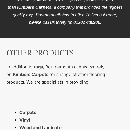
than
Kimbers Carpets
, a company that provides the highest
quality rugs Bournemouth has to offer. To find out more,
please call us today on
01202 480900
.
OTHER PRODUCTS
In addition to
rugs
, Bournemouth clients can rely
on
Kimbers Carpets
for a range of other flooring
products. We are specialists in providing:
Carpets
Vinyl
Wood and Laminate