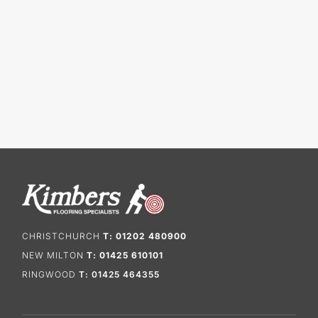
CHRISTCHURCH
T: 01202 480900
NEW MILTON
T: 01425 610101
RINGWOOD
T: 01425 464355