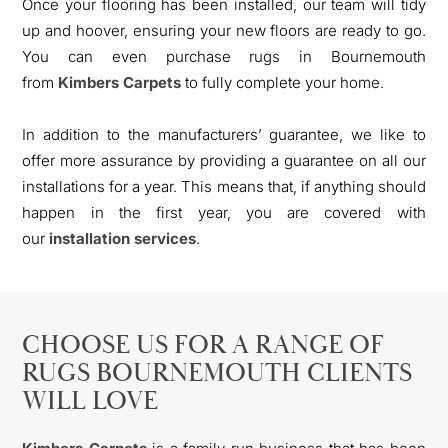
Once your flooring has been installed, our team will tidy
up and hoover, ensuring your new floors are ready to go.
You can even purchase rugs in Bournemouth
from
Kimbers Carpets
to fully complete your home.
In addition to the manufacturers’ guarantee, we like to
offer more assurance by providing a guarantee on all our
installations for a year. This means that, if anything should
happen in the first year, you are covered with
our
installation services
.
CHOOSE US FOR A RANGE OF
RUGS BOURNEMOUTH CLIENTS
WILL LOVE