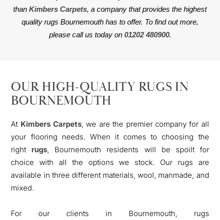
than
Kimbers Carpets
, a company that provides the highest
quality rugs Bournemouth has to offer. To find out more,
please call us today on
01202 480900
.
OUR HIGH-QUALITY RUGS IN
BOURNEMOUTH
At
Kimbers Carpets
, we are the premier company for all
your flooring needs. When it comes to choosing the
right
rugs
, Bournemouth residents will be spoilt for
choice with all the options we stock. Our rugs are
available in three different materials, wool, manmade, and
mixed.
For our clients in Bournemouth, rugs