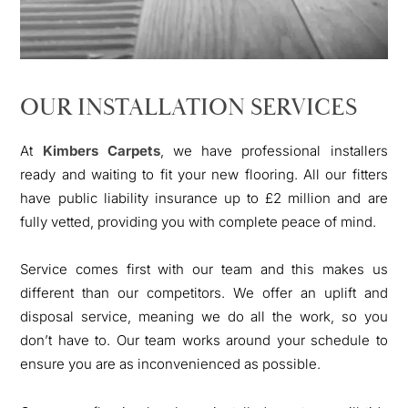
OUR INSTALLATION SERVICES
At
Kimbers Carpets
, we have professional installers
ready and waiting to fit your new flooring. All our fitters
have public liability insurance up to £2 million and are
fully vetted, providing you with complete peace of mind.
Service comes first with our team and this makes us
different than our competitors. We offer an uplift and
disposal service, meaning we do all the work, so you
don’t have to. Our team works around your schedule to
ensure you are as inconvenienced as possible.