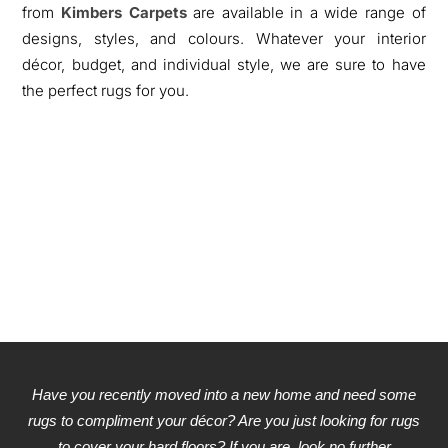
from
Kimbers Carpets
are available in a wide range of
designs, styles, and colours. Whatever your interior
décor, budget, and individual style, we are sure to have
the perfect rugs for you.
Have you recently moved into a new home and need some
rugs to compliment your décor? Are you just looking for rugs
to cover your hard floors? If you are, look no further