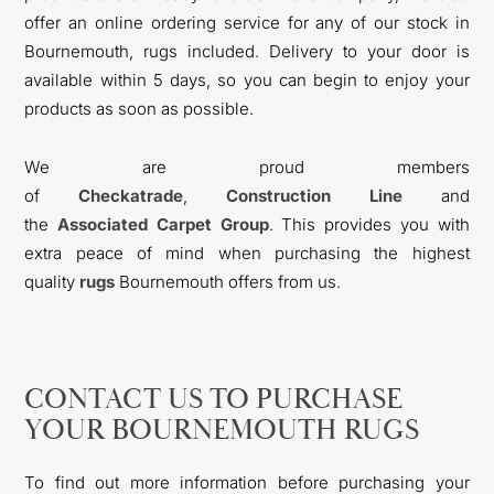
offer an online ordering service for any of our stock in
Bournemouth, rugs included. Delivery to your door is
available within 5 days, so you can begin to enjoy your
products as soon as possible.
We are proud members
of
Checkatrade
,
Construction Line
and
the
Associated Carpet Group
. This provides you with
extra peace of mind when purchasing the highest
quality
rugs
Bournemouth offers from us.
CONTACT US TO PURCHASE
YOUR BOURNEMOUTH RUGS
To find out more information before purchasing your