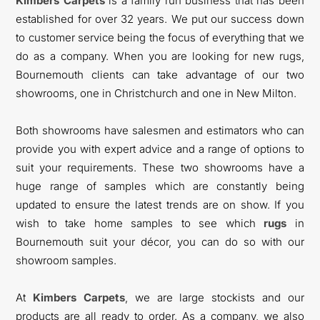
Kimbers Carpets
is a family run business that has been
established for over 32 years. We put our success down
to customer service being the focus of everything that we
do as a company. When you are looking for new rugs,
Bournemouth clients can take advantage of our two
showrooms, one in Christchurch and one in New Milton.
Both showrooms have salesmen and estimators who can
provide you with expert advice and a range of options to
suit your requirements. These two showrooms have a
huge range of samples which are constantly being
updated to ensure the latest trends are on show. If you
wish to take home samples to see which
rugs
in
Bournemouth suit your décor, you can do so with our
showroom samples.
At
Kimbers Carpets
, we are large stockists and our
products are all ready to order. As a company, we also