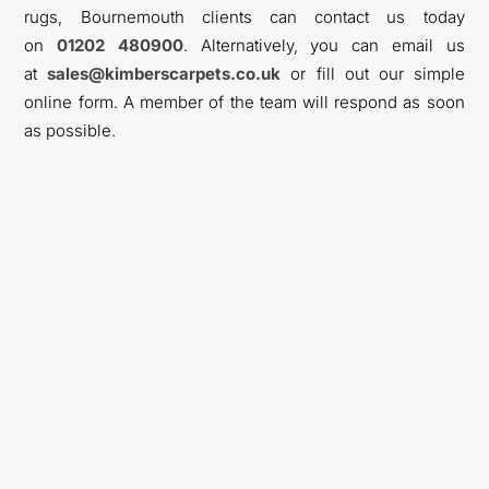
rugs, Bournemouth clients can contact us today
on
01202 480900
. Alternatively, you can email us
at
sales@kimberscarpets.co.uk
or fill out our simple
online form. A member of the team will respond as soon
as possible.