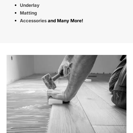
Underlay
Matting
Accessories
and Many More!