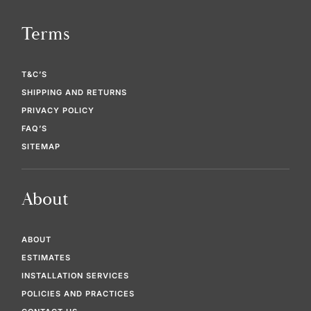
Terms
T&C’S
SHIPPING AND RETURNS
PRIVACY POLICY
FAQ’S
SITEMAP
About
ABOUT
ESTIMATES
INSTALLATION SERVICES
POLICIES AND PRACTICES