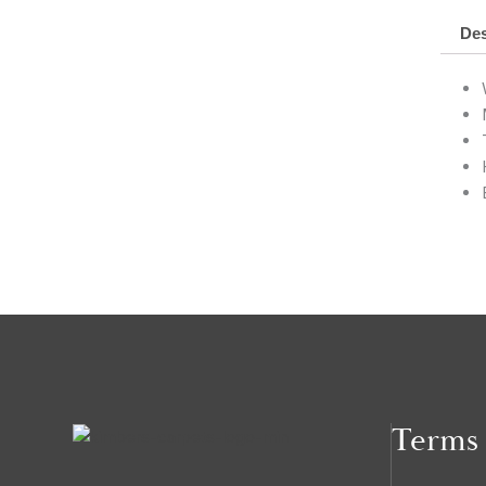
Des
Terms