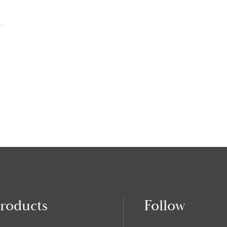
roducts
Follow