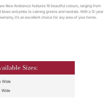
are New Ambience features 16 beautiful colours, ranging from
t blues and pinks to calming greens and neutrals. With a 12-year
arranty, it’s an excellent choice for any area of your home.
vailable Sizes:
 Wide
 Wide