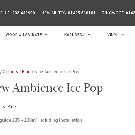
RCH
01202 480900
NEW MILTON
01425 610101
RINGWOOD
014
WOOD & LAMINATE
KARNDEAN
VINYL
/
Colours
/
Blue
/ New Ambience Ice Pop
w Ambience Ice Pop
ry:
Blue
guide £25 – £30m² Including installation