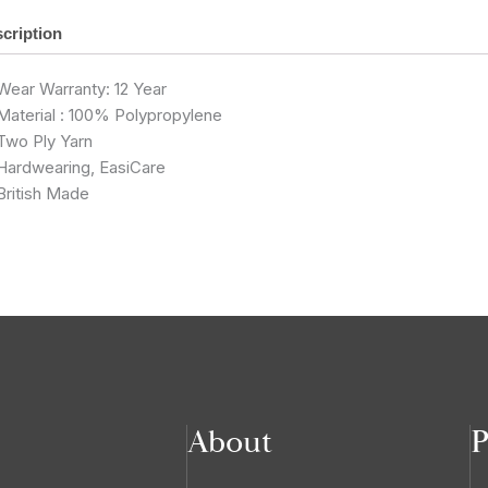
cription
Wear Warranty: 12 Year
Material : 100% Polypropylene
Two Ply Yarn
Hardwearing, EasiCare
British Made
About
P