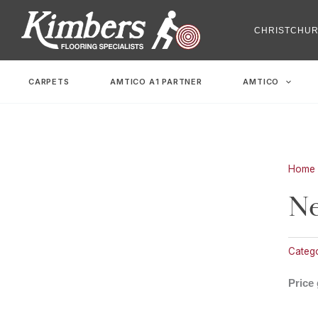
Skip
to
CHRISTCHU
content
CARPETS
AMTICO A1 PARTNER
AMTICO
Home
Ne
Catego
Price 