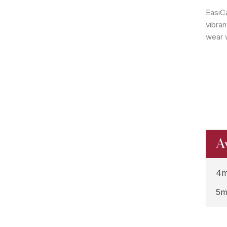
EasiC
vibran
wear w
A
4m
5m