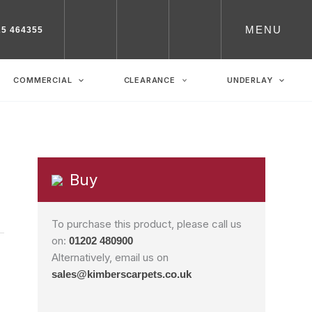
MENU
25 464355
COMMERCIAL
CLEARANCE
UNDERLAY
Buy
To purchase this product, please call us
on:
01202 480900
Alternatively, email us on
sales@kimberscarpets.co.uk