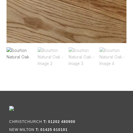
CHRISTCHURCH
T: 01202 480900
NEW MILTON
T: 01425 610101