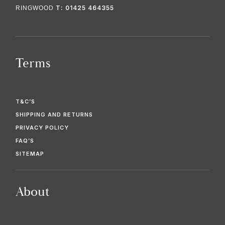
T: 01425 464355
RINGWOOD
Terms
T&C’S
SHIPPING AND RETURNS
PRIVACY POLICY
FAQ’S
SITEMAP
About