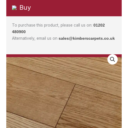
Buy
To purchase this product, please call us on:
01202
480900
Alternatively, email us on
sales@kimberscarpets.co.uk