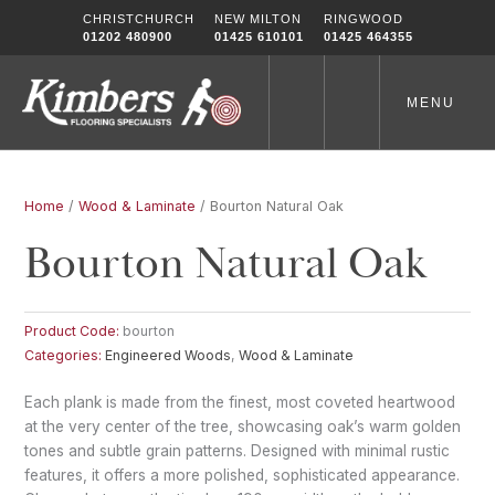
Skip
CHRISTCHURCH
NEW MILTON
RINGWOOD
to
01202 480900
01425 610101
01425 464355
content
MENU
Home
/
Wood & Laminate
/ Bourton Natural Oak
Bourton Natural Oak
Product Code:
bourton
Categories:
Engineered Woods
,
Wood & Laminate
Each plank is made from the finest, most coveted heartwood
at the very center of the tree, showcasing oak’s warm golden
tones and subtle grain patterns. Designed with minimal rustic
features, it offers a more polished, sophisticated appearance.