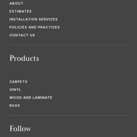
ABOUT
ESTIMATES
INSTALLATION SERVICES
POLICIES AND PRACTICES
CONTACT US
Products
CARPETS
VINYL
WOOD AND LAMINATE
RUGS
Follow