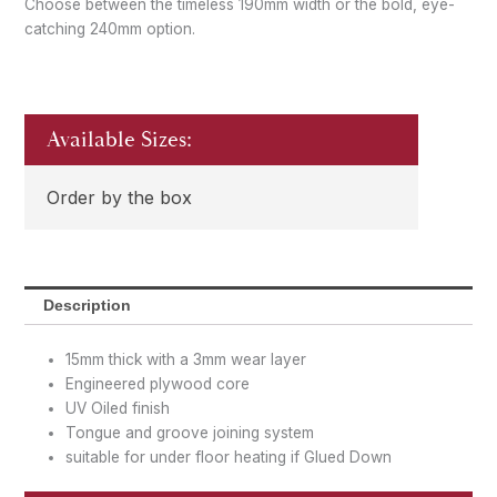
Choose between the timeless 190mm width or the bold, eye-
catching 240mm option.
Available Sizes:
Order by the box
Description
15mm thick with a 3mm wear layer
Engineered plywood core
UV Oiled finish
Tongue and groove joining system
suitable for under floor heating if Glued Down