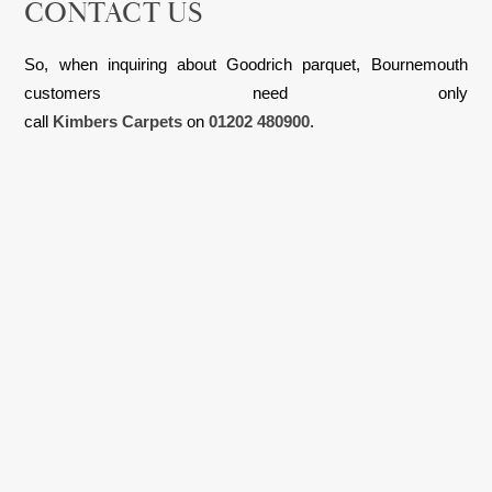
CONTACT US
So, when inquiring about Goodrich parquet, Bournemouth
customers need only
call
Kimbers Carpets
on
01202 480900
.