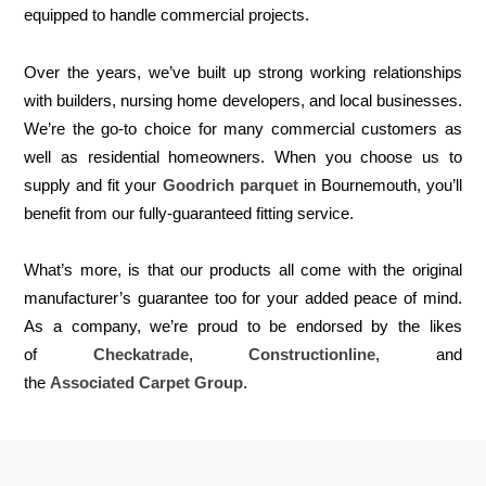
equipped to handle commercial projects.
Over the years, we’ve built up strong working relationships
with builders, nursing home developers, and local businesses.
We’re the go-to choice for many commercial customers as
well as residential homeowners. When you choose us to
supply and fit your
Goodrich parquet
in Bournemouth, you’ll
benefit from our fully-guaranteed fitting service.
What’s more, is that our products all come with the original
manufacturer’s guarantee too for your added peace of mind.
As a company, we’re proud to be endorsed by the likes
of
Checkatrade
,
Constructionline
, and
the
Associated Carpet Group
.