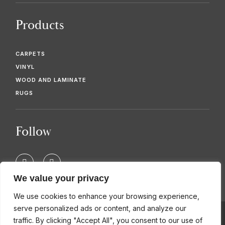
Products
CARPETS
VINYL
WOOD AND LAMINATE
RUGS
Follow
F
T
a
w
c
i
We value your privacy
e
t
b
t
We use cookies to enhance your browsing experience,
o
e
o
r
serve personalized ads or content, and analyze our
k
traffic. By clicking "Accept All", you consent to our use of
-
© 2026 KIMBERS FLOORING SPECIALISTS