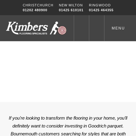
Skip
CHRISTCHURCH
NEW MILTON
RINGWOOD
to
01202 480900
01425 610101
01425 464355
content
MENU
GOODRICH PARQUET
BOURNEMOUTH
Home
-
GOODRICH PARQUET BOURNEMOUTH
If you’re looking to transform the flooring in your home, you’ll
definitely want to consider investing in Goodrich parquet.
Bournemouth customers searching for styles that are both