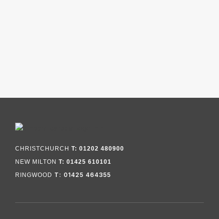
CHRISTCHURCH
T: 01202 480900
NEW MILTON
T: 01425 610101
T: 01425 464355
RINGWOOD