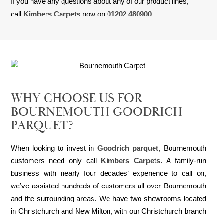
If you have any questions about any of our product lines,
call
Kimbers Carpets
now on
01202 480900
.
WHY CHOOSE US FOR
BOURNEMOUTH GOODRICH
PARQUET?
When looking to invest in
Goodrich parquet
, Bournemouth
customers need only call
Kimbers Carpets
. A family-run
business with nearly four decades’ experience to call on,
we’ve assisted hundreds of customers all over Bournemouth
and the surrounding areas. We have two showrooms located
in Christchurch and New Milton, with our Christchurch branch