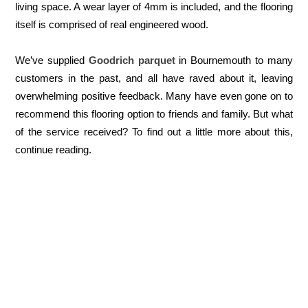
living space. A wear layer of 4mm is included, and the flooring
itself is comprised of real engineered wood.
We’ve supplied
Goodrich parquet
in Bournemouth to many
customers in the past, and all have raved about it, leaving
overwhelming positive feedback. Many have even gone on to
recommend this flooring option to friends and family. But what
of the service received? To find out a little more about this,
continue reading.