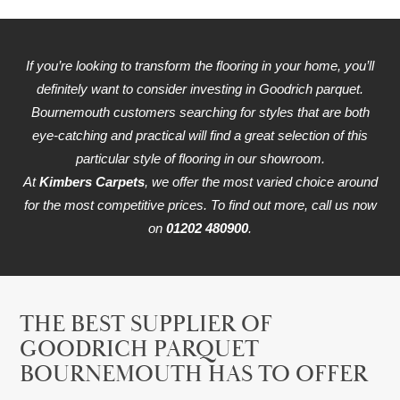
If you’re looking to transform the flooring in your home, you’ll
definitely want to consider investing in Goodrich parquet.
Bournemouth customers searching for styles that are both
eye-catching and practical will find a great selection of this
particular style of flooring in our showroom.
At
Kimbers Carpets
, we offer the most varied choice around
for the most competitive prices. To find out more, call us now
on
01202 480900
.
THE BEST SUPPLIER OF
GOODRICH PARQUET
BOURNEMOUTH HAS TO OFFER