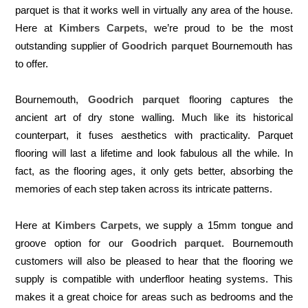
parquet is that it works well in virtually any area of the house.
Here at
Kimbers Carpets
, we’re proud to be the most
outstanding supplier of
Goodrich parquet
Bournemouth has
to offer.
Bournemouth,
Goodrich parquet
flooring captures the
ancient art of dry stone walling. Much like its historical
counterpart, it fuses aesthetics with practicality. Parquet
flooring will last a lifetime and look fabulous all the while. In
fact, as the flooring ages, it only gets better, absorbing the
memories of each step taken across its intricate patterns.
Here at
Kimbers Carpets
, we supply a 15mm tongue and
groove option for our
Goodrich parquet
. Bournemouth
customers will also be pleased to hear that the flooring we
supply is compatible with underfloor heating systems. This
makes it a great choice for areas such as bedrooms and the