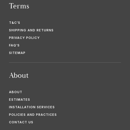
Terms
T&C’S
SHIPPING AND RETURNS
PRIVACY POLICY
FAQ’S
SITEMAP
About
ABOUT
ESTIMATES
INSTALLATION SERVICES
POLICIES AND PRACTICES
CONTACT US