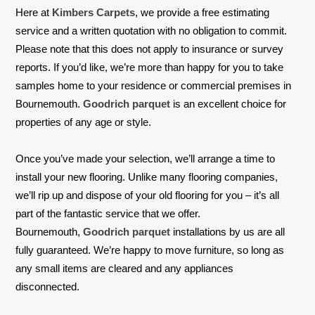
Here at
Kimbers Carpets
, we provide a free estimating
service and a written quotation with no obligation to commit.
Please note that this does not apply to insurance or survey
reports. If you’d like, we’re more than happy for you to take
samples home to your residence or commercial premises in
Bournemouth.
Goodrich parquet
is an excellent choice for
properties of any age or style.
Once you’ve made your selection, we’ll arrange a time to
install your new flooring. Unlike many flooring companies,
we’ll rip up and dispose of your old flooring for you – it’s all
part of the fantastic service that we offer.
Bournemouth,
Goodrich parquet
installations by us are all
fully guaranteed. We’re happy to move furniture, so long as
any small items are cleared and any appliances
disconnected.