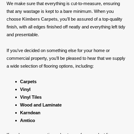
We make sure that everything is cut-to-measure, ensuring
that any wastage is kept to a bare minimum. When you
choose
Kimbers Carpets
, you’ll be assured of a top-quality
finish, with all edges finished off neatly and everything left tidy
and presentable.
If you’ve decided on something else for your home or
commercial property, you’ll be pleased to hear that we supply
a wide selection of flooring options, including:
Carpets
Vinyl
Vinyl Tiles
Wood and Laminate
Karndean
Amtico