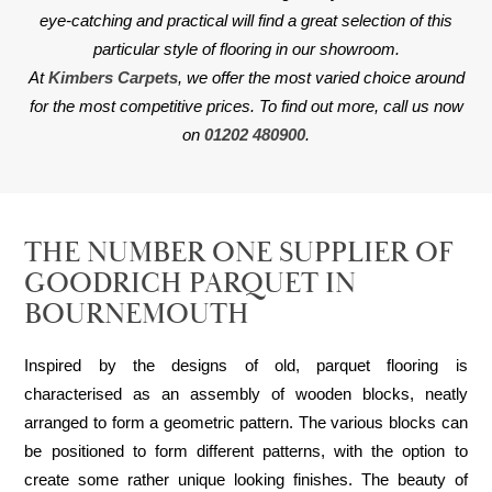
eye-catching and practical will find a great selection of this
particular style of flooring in our showroom.
At
Kimbers Carpets
, we offer the most varied choice around
for the most competitive prices. To find out more, call us now
on
01202 480900
.
THE NUMBER ONE SUPPLIER OF
GOODRICH PARQUET IN
BOURNEMOUTH
Inspired by the designs of old, parquet flooring is
characterised as an assembly of wooden blocks, neatly
arranged to form a geometric pattern. The various blocks can
be positioned to form different patterns, with the option to
create some rather unique looking finishes. The beauty of